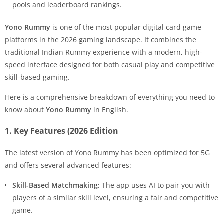
pools and leaderboard rankings.
Yono Rummy
is one of the most popular digital card game
platforms in the 2026 gaming landscape. It combines the
traditional Indian Rummy experience with a modern, high-
speed interface designed for both casual play and competitive
skill-based gaming.
Here is a comprehensive breakdown of everything you need to
know about
Yono Rummy
in English.
1. Key Features (2026 Edition
The latest version of Yono Rummy has been optimized for 5G
and offers several advanced features:
Skill-Based Matchmaking:
The app uses AI to pair you with
players of a similar skill level, ensuring a fair and competitive
game.