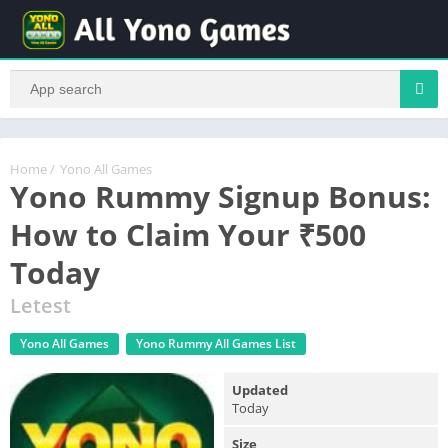
Home
/
Yono All Games
Yono Rummy Signup Bonus:
How to Claim Your ₹500
Today
Letest
Yono All Games
Yono Rummy All Games List
Updated
Today
Size