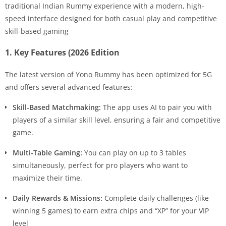
traditional Indian Rummy experience with a modern, high-
speed interface designed for both casual play and competitive
skill-based gaming
1. Key Features (2026 Edition
The latest version of Yono Rummy has been optimized for 5G
and offers several advanced features:
Skill-Based Matchmaking:
The app uses AI to pair you with
players of a similar skill level, ensuring a fair and competitive
game.
Multi-Table Gaming:
You can play on up to 3 tables
simultaneously, perfect for pro players who want to
maximize their time.
Daily Rewards & Missions:
Complete daily challenges (like
winning 5 games) to earn extra chips and “XP” for your VIP
level