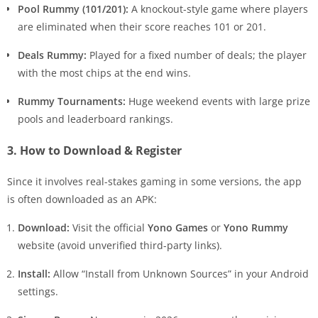
Pool Rummy (101/201):
A knockout-style game where players
are eliminated when their score reaches 101 or 201.
Deals Rummy:
Played for a fixed number of deals; the player
with the most chips at the end wins.
Rummy Tournaments:
Huge weekend events with large prize
pools and leaderboard rankings.
3. How to Download & Register
Since it involves real-stakes gaming in some versions, the app
is often downloaded as an APK:
Download:
Visit the official
Yono Games
or
Yono Rummy
website (avoid unverified third-party links).
Install:
Allow “Install from Unknown Sources” in your Android
settings.