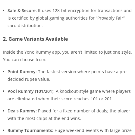
Safe & Secure:
It uses 128-bit encryption for transactions and
is certified by global gaming authorities for “Provably Fair”
card distribution.
2. Game Variants Available
Inside the Yono Rummy app, you aren’t limited to just one style.
You can choose from:
Point Rummy:
The fastest version where points have a pre-
decided rupee value.
Pool Rummy (101/201):
A knockout-style game where players
are eliminated when their score reaches 101 or 201.
Deals Rummy:
Played for a fixed number of deals; the player
with the most chips at the end wins.
Rummy Tournaments:
Huge weekend events with large prize