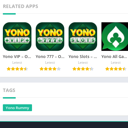
RELATED APPS
Yono VIP – Online Ludo, Rummy, Poker & Best India App 2026
Yono 777 – Online Ludo, Rummy, Poker & Best India App
Yono Slots – APK Download | Get Signup ₹20 To ₹200 Free Bonus
Yono All Games
Letest
Letest
Letest
Letest
TAGS
Yono Rummy