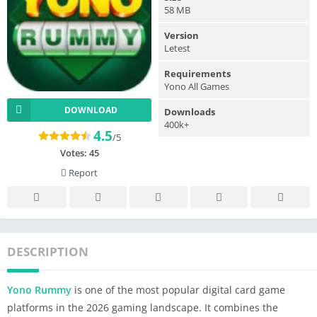
58 MB
Version
Letest
Requirements
Yono All Games
DOWNLOAD
Downloads
400k+
4.5
/5
Votes:
45
Report
DESCRIPTION
Yono Rummy
is one of the most popular digital card game
platforms in the 2026 gaming landscape. It combines the