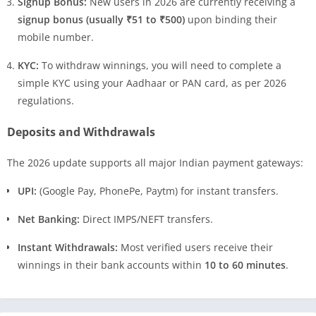
Signup Bonus:
New users in 2026 are currently receiving a
signup bonus (usually ₹51 to ₹500)
upon binding their
mobile number.
KYC:
To withdraw winnings, you will need to complete a
simple KYC using your Aadhaar or PAN card, as per 2026
regulations.
Deposits and Withdrawals
The 2026 update supports all major Indian payment gateways:
UPI:
(Google Pay, PhonePe, Paytm) for instant transfers.
Net Banking:
Direct IMPS/NEFT transfers.
Instant Withdrawals:
Most verified users receive their
winnings in their bank accounts within
10 to 60 minutes
.