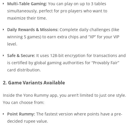
Multi-Table Gaming:
You can play on up to 3 tables
simultaneously, perfect for pro players who want to
maximize their time.
Daily Rewards & Missions:
Complete daily challenges (like
winning 5 games) to earn extra chips and “XP” for your VIP
level.
Safe & Secure:
It uses 128-bit encryption for transactions and
is certified by global gaming authorities for “Provably Fair”
card distribution.
2. Game Variants Available
Inside the Yono Rummy app, you aren’t limited to just one style.
You can choose from:
Point Rummy:
The fastest version where points have a pre-
decided rupee value.