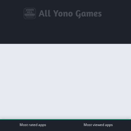
Most rated apps
Most viewed apps