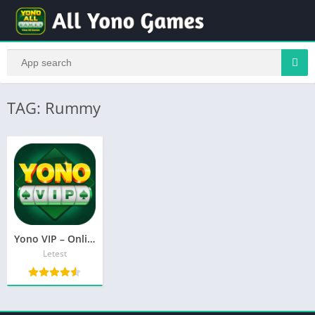
TAG: Rummy
Yono VIP – Online Ludo, Rummy, Poker & Best India App 2026
Letest