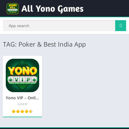
TAG: Poker & Best India App
Yono VIP – Online Ludo, Rummy, Poker & Best India App 2026
Letest