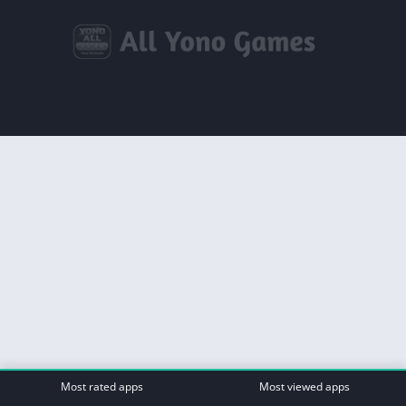
Most rated apps
Most viewed apps