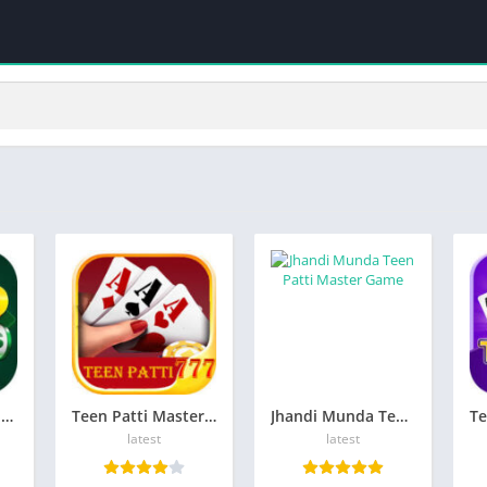
Yono Slots – APK Download | Get Signup ₹20 To ₹200 Free Bonus
Teen Patti Master 777
Jhandi Munda Teen Patti Master Game
latest
latest