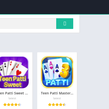
Teen Patti Sweet Download
Teen Patti Master Old Version
latest
latest