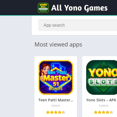
Most viewed apps
Teen Patti Master Games Download All ₹51 To ₹500 Bonus Free App
latest
Letest