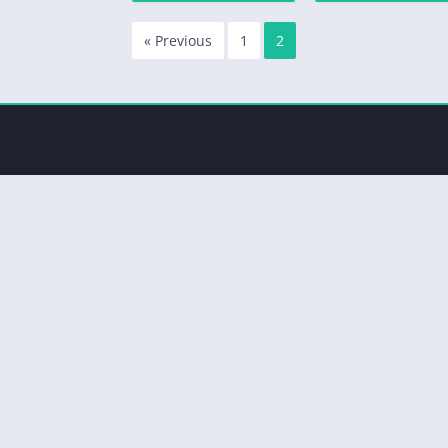
« Previous
1
2