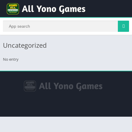
Uncategorized
No entry