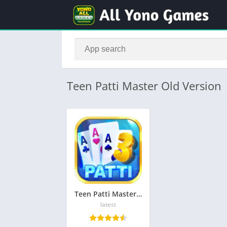
Teen Patti Master Old Version
Teen Patti Master Old Version
latest