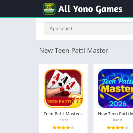
New Teen Patti Master
Teen Patti Master 777
latest
latest