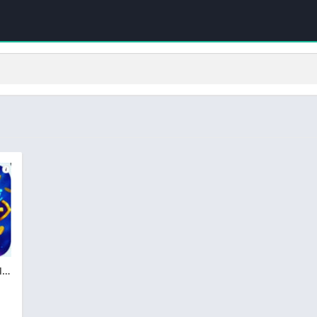
New Teen Patti Master